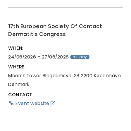
17th European Society Of Contact
Dermatitis Congress
WHEN:
24/06/2026 – 27/06/2026
all-day
WHERE:
Maersk Tower
Blegdamsvej 3B
2200 København
Denmark
CONTACT:
Event website