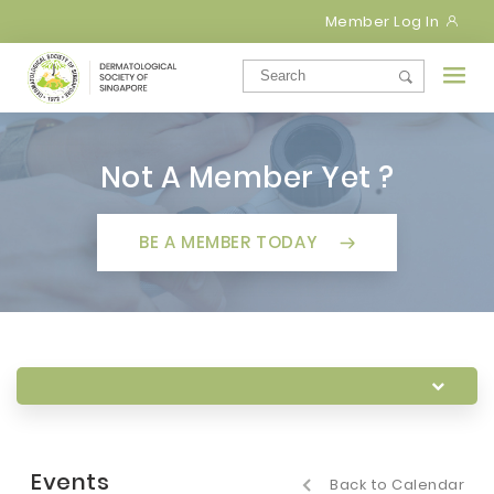
Member Log In
Not A Member Yet ?
BE A MEMBER TODAY
Events
Back to Calendar