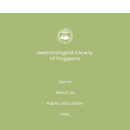
Dermatological Society
of Singapore
Home
About Us
Public Education
Links