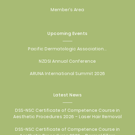
Member’s Area
Upcoming Events
Pacific Dermatologic Association...
NZDSI Annual Conference
ARUNA International Summit 2026
Latest News
DSS-NSC Certificate of Competence Course in
Aesthetic Procedures 2026 – Laser Hair Removal
DSS-NSC Certificate of Competence Course in