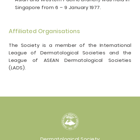
Singapore from 6 – 9 January 1977.
Affiliated Organisations
The Society is a member of the International
League of Dermatological Societies and the
League of ASEAN Dermatological Societies
(LADS).
Dermatological Society