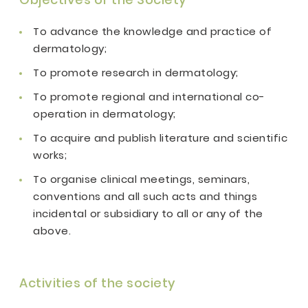
To advance the knowledge and practice of
dermatology;
To promote research in dermatology;
To promote regional and international co-
operation in dermatology;
To acquire and publish literature and scientific
works;
To organise clinical meetings, seminars,
conventions and all such acts and things
incidental or subsidiary to all or any of the
above.
Activities of the society