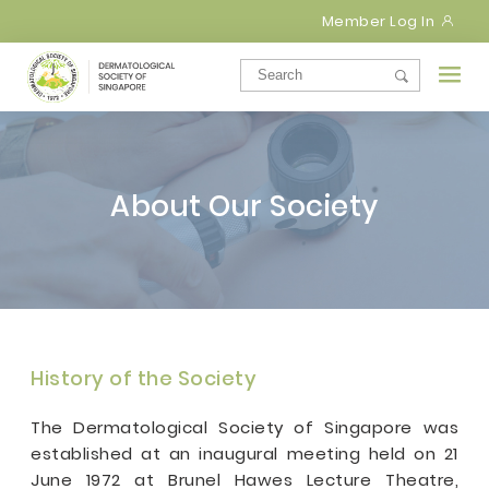
Member Log In
About Our Society
History of the Society
The Dermatological Society of Singapore was
established at an inaugural meeting held on 21
June 1972 at Brunel Hawes Lecture Theatre,