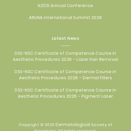
NZDSI Annual Conference
ARUNA International Summit 2026
Latest News
DSS-NSC Certificate of Competence Course in
Aesthetic Procedures 2026 – Laser Hair Removal
DSS-NSC Certificate of Competence Course in
Aesthetic Procedures 2026 – Dermal Fillers
DSS-NSC Certificate of Competence Course in
Aesthetic Procedures 2026 – Pigment Laser
Dermatological
Copyright © 2020
Society of
Singapore. All rights reserved.