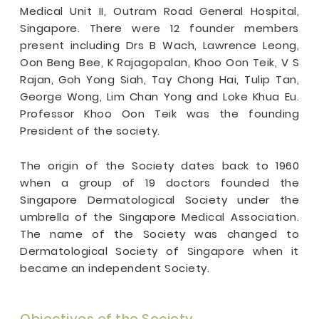
Medical Unit II, Outram Road General Hospital,
Singapore. There were 12 founder members
present including Drs B Wach, Lawrence Leong,
Oon Beng Bee, K Rajagopalan, Khoo Oon Teik, V S
Rajan, Goh Yong Siah, Tay Chong Hai, Tulip Tan,
George Wong, Lim Chan Yong and Loke Khua Eu.
Professor Khoo Oon Teik was the founding
President of the society.
The origin of the Society dates back to 1960
when a group of 19 doctors founded the
Singapore Dermatological Society under the
umbrella of the Singapore Medical Association.
The name of the Society was changed to
Dermatological Society of Singapore when it
became an independent Society.
Objectives of the Society