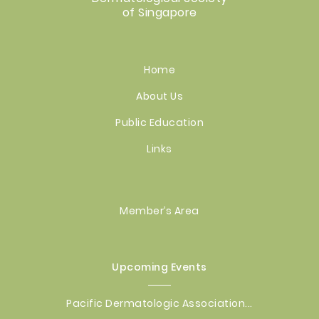
of Singapore
Home
About Us
Public Education
Links
Member’s Area
Upcoming Events
Pacific Dermatologic Association...