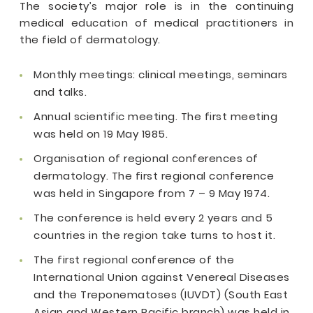
The society’s major role is in the continuing
medical education of medical practitioners in
the field of dermatology.
Monthly meetings: clinical meetings, seminars
and talks.
Annual scientific meeting. The first meeting
was held on 19 May 1985.
Organisation of regional conferences of
dermatology. The first regional conference
was held in Singapore from 7 – 9 May 1974.
The conference is held every 2 years and 5
countries in the region take turns to host it.
The first regional conference of the
International Union against Venereal Diseases
and the Treponematoses (IUVDT) (South East
Asian and Western Pacific branch) was held in