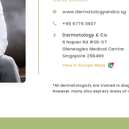
www.dermatologyandco.sg
+65 6775 0907
Dermatology & Co
6 Napier Rd #09-07
Gleneagles Medical Centre
Singapore 258499
View In Google Maps
*All dermatologists are trained in dia
However, many also express areas of in