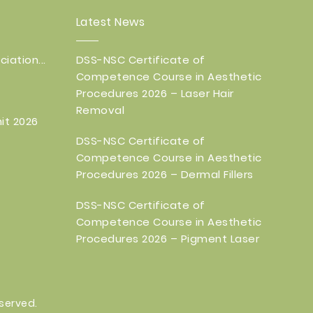
Latest News
iation...
DSS-NSC Certificate of
Competence Course in Aesthetic
Procedures 2026 – Laser Hair
Removal
it 2026
DSS-NSC Certificate of
Competence Course in Aesthetic
Procedures 2026 – Dermal Fillers
DSS-NSC Certificate of
Competence Course in Aesthetic
Procedures 2026 – Pigment Laser
eserved.