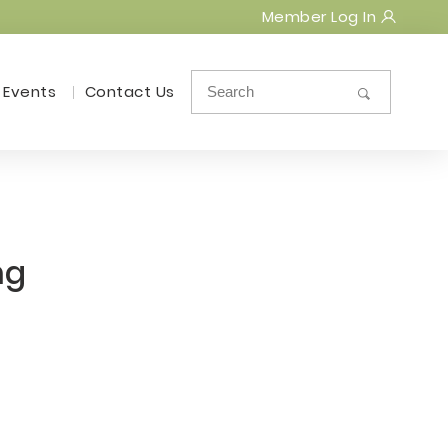
Member Log In
Events
Contact Us
ng