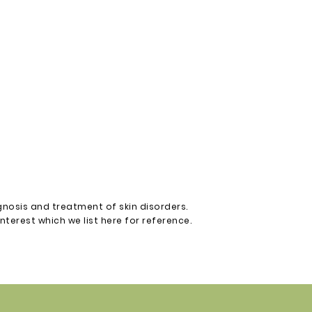
gnosis and treatment of skin disorders.
terest which we list here for reference.