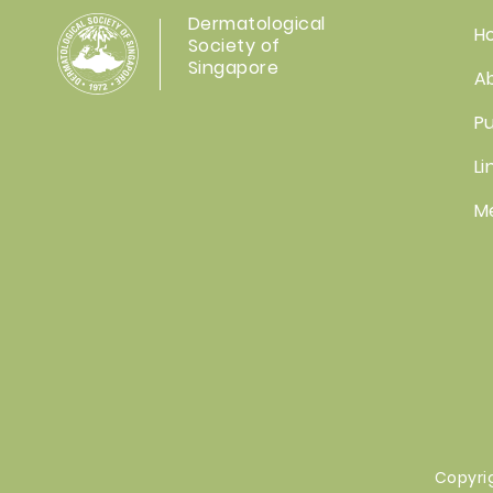
Dermatological
H
Society of
Singapore
A
Pu
Li
M
Copyri