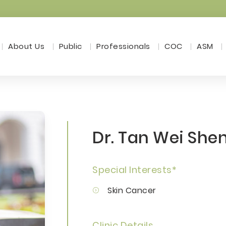
About Us
Public
Professionals
COC
ASM
Dr. Tan Wei She
Special Interests*
Skin Cancer
Clinic Details