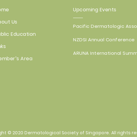
ome
Upcoming Events
bout Us
Pacific Dermatologic Assoc
blic Education
NZDSI Annual Conference
nks
ARUNA International Summ
ember’s Area
ght © 2020
Dermatological
Society of Singapore. All rights r