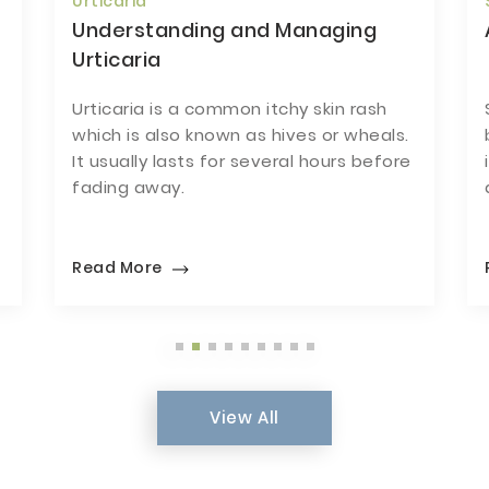
Skin Infections
A Guide To Skin Infections
Skin infections could be caused by
.
bacteria, virus or fungi. It is therefore
re
important to have an accurate
diagnosis before treatment.
Read More
View All