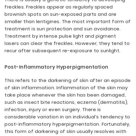
freckles. Freckles appear as regularly spaced
brownish spots on sun-exposed parts and are
smaller than lentigines. The most important form of
treatment is sun protection and sun avoidance.
Treatment by intense pulse light and pigment
lasers can clear the freckles. However, they tend to
recur after subsequent re-exposure to sunlight.
Post-Inflammatory Hyperpigmentation
This refers to the darkening of skin after an episode
of skin inflammation. Inflammation of the skin may
take place whenever the skin has been damaged,
such as insect bite reactions, eczema (dermatitis),
infection, injury or even surgery. There is
considerable variation in an individual’s tendency to
post-inflammatory hyperpigmentation. Fortunately,
this form of darkening of skin usually resolves with