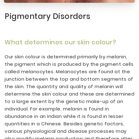
Pigmentary Disorders
What determines our skin colour?
Our skin colour is determined primarily by melanin,
the pigment which is produced by the pigment cells
called melanocytes. Melanocytes are found at the
junction between the top and bottom segments of
the skin. The quantity and quality of melanin will
determine the skin colour and these are determined
to a large extent by the genetic make-up of an
individual. For example, melanin is found in
abundance in an Indian while it is found in lesser
quantities in a Chinese. Besides genetic factors,
various physiological and disease processes may
also modify melanin production and therefore alter