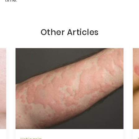
Other Articles