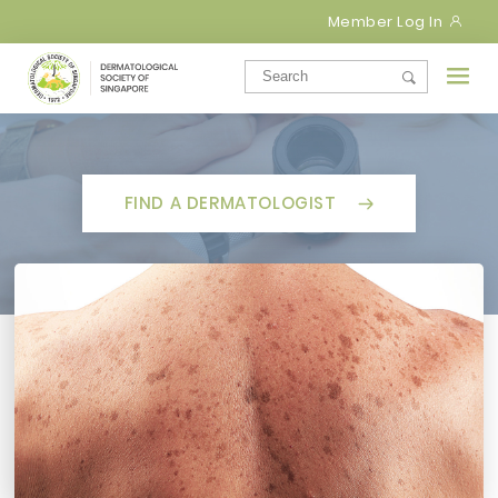
Member Log In
FIND A DERMATOLOGIST