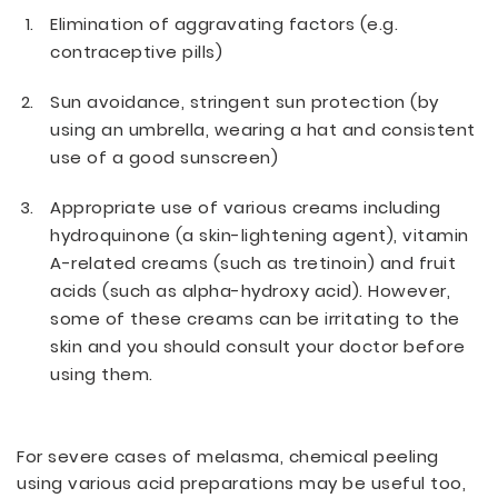
Elimination of aggravating factors (e.g.
contraceptive pills)
Sun avoidance, stringent sun protection (by
using an umbrella, wearing a hat and consistent
use of a good sunscreen)
Appropriate use of various creams including
hydroquinone (a skin-lightening agent), vitamin
A-related creams (such as tretinoin) and fruit
acids (such as alpha-hydroxy acid). However,
some of these creams can be irritating to the
skin and you should consult your doctor before
using them.
For severe cases of melasma, chemical peeling
using various acid preparations may be useful too,