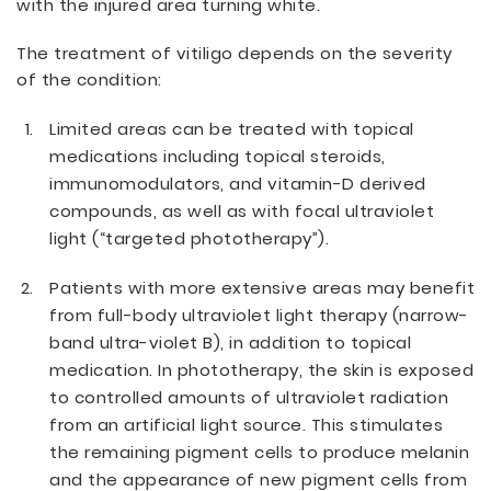
with the injured area turning white.
The treatment of vitiligo depends on the severity
of the condition:
Limited areas can be treated with topical
medications including topical steroids,
immunomodulators, and vitamin-D derived
compounds, as well as with focal ultraviolet
light (“targeted phototherapy”).
Patients with more extensive areas may benefit
from full-body ultraviolet light therapy (narrow-
band ultra-violet B), in addition to topical
medication. In phototherapy, the skin is exposed
to controlled amounts of ultraviolet radiation
from an artificial light source. This stimulates
the remaining pigment cells to produce melanin
and the appearance of new pigment cells from