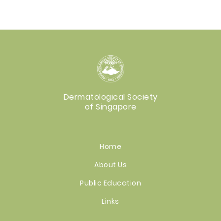
Dermatological Society
of Singapore
Home
About Us
Public Education
Links