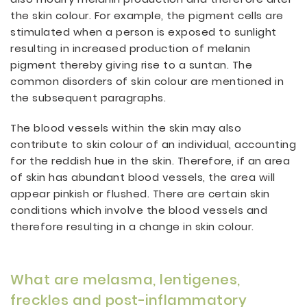
the skin colour. For example, the pigment cells are
stimulated when a person is exposed to sunlight
resulting in increased production of melanin
pigment thereby giving rise to a suntan. The
common disorders of skin colour are mentioned in
the subsequent paragraphs.
The blood vessels within the skin may also
contribute to skin colour of an individual, accounting
for the reddish hue in the skin. Therefore, if an area
of skin has abundant blood vessels, the area will
appear pinkish or flushed. There are certain skin
conditions which involve the blood vessels and
therefore resulting in a change in skin colour.
What are melasma, lentigenes,
freckles and post-inflammatory