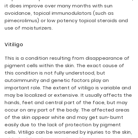
it does improve over many months with sun
avoidance, topical immunodulators (such as
pimecrolimus) or low potency topical steroids and
use of moisturizers.
Vitiligo
This is a condition resulting from disappearance of
pigment cells within the skin. The exact cause of
this condition is not fully understood, but
autoimmunity and genetic factors play an
important role. The extent of vitiligo is variable and
may be localized or extensive. It usually affects the
hands, feet and central part of the face, but may
occur on any part of the body. The affected areas
of the skin appear white and may get sun-burnt
easily due to the lack of protection by pigment
cells. Vitiligo can be worsened by injuries to the skin,