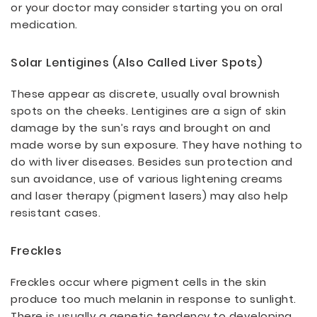
or your doctor may consider starting you on oral
medication.
Solar Lentigines (also Called Liver Spots)
These appear as discrete, usually oval brownish
spots on the cheeks. Lentigines are a sign of skin
damage by the sun’s rays and brought on and
made worse by sun exposure. They have nothing to
do with liver diseases. Besides sun protection and
sun avoidance, use of various lightening creams
and laser therapy (pigment lasers) may also help
resistant cases.
Freckles
Freckles occur where pigment cells in the skin
produce too much melanin in response to sunlight.
There is usually a genetic tendency to developing