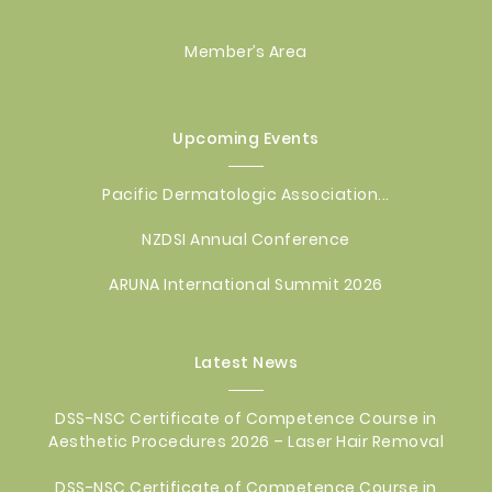
Member’s Area
Upcoming Events
Pacific Dermatologic Association...
NZDSI Annual Conference
ARUNA International Summit 2026
Latest News
DSS-NSC Certificate of Competence Course in
Aesthetic Procedures 2026 – Laser Hair Removal
DSS-NSC Certificate of Competence Course in