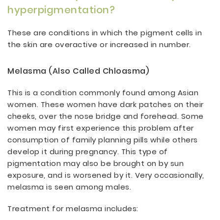
hyperpigmentation?
These are conditions in which the pigment cells in
the skin are overactive or increased in number.
Melasma (also Called Chloasma)
This is a condition commonly found among Asian
women. These women have dark patches on their
cheeks, over the nose bridge and forehead. Some
women may first experience this problem after
consumption of family planning pills while others
develop it during pregnancy. This type of
pigmentation may also be brought on by sun
exposure, and is worsened by it. Very occasionally,
melasma is seen among males.
Treatment for melasma includes: