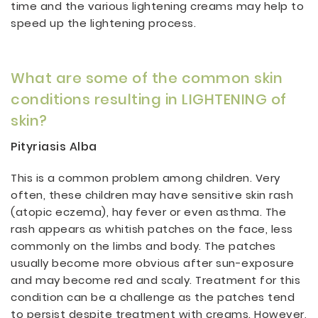
time and the various lightening creams may help to
speed up the lightening process.
What are some of the common skin
conditions resulting in LIGHTENING of
skin?
Pityriasis Alba
This is a common problem among children. Very
often, these children may have sensitive skin rash
(atopic eczema), hay fever or even asthma. The
rash appears as whitish patches on the face, less
commonly on the limbs and body. The patches
usually become more obvious after sun-exposure
and may become red and scaly. Treatment for this
condition can be a challenge as the patches tend
to persist despite treatment with creams. However,