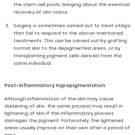
the stem cell pools, bringing about the eventual
recovery of skin colour.
Surgery is sometimes carried out to treat vitiligo
that fail to respond to the above-mentioned
treatments. This can be carried out by grafting
normal skin to the depigmented areas, or by
transplanting pigment cells derived from the
same individual.
Post-Inflammatory Hypopigmentation
Although inflammation of the skin may cause
darkening of skin, the same process may result in
lightening of skin if the inflammatory process
damages the pigment. Fortunately, the lightened
areas usually improve on their own after a period of
time.