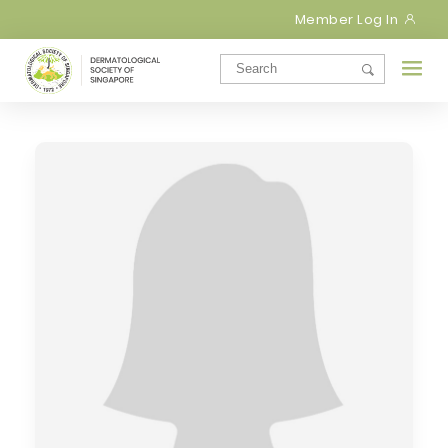
Member Log In