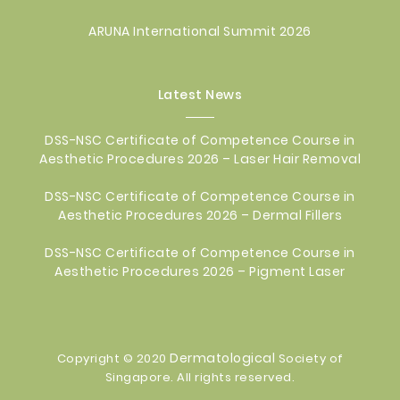
ARUNA International Summit 2026
Latest News
DSS-NSC Certificate of Competence Course in
Aesthetic Procedures 2026 – Laser Hair Removal
DSS-NSC Certificate of Competence Course in
Aesthetic Procedures 2026 – Dermal Fillers
DSS-NSC Certificate of Competence Course in
Aesthetic Procedures 2026 – Pigment Laser
Dermatological
Copyright © 2020
Society of
Singapore. All rights reserved.