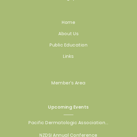
Home
About Us
Public Education
Links
Member’s Area
Upcoming Events
Pacific Dermatologic Association...
NZDSI Annual Conference